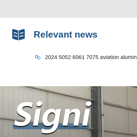
Relevant news
2024 5052 6061 7075 aviation alumin