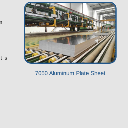
em
t is
7050 Aluminum Plate Sheet