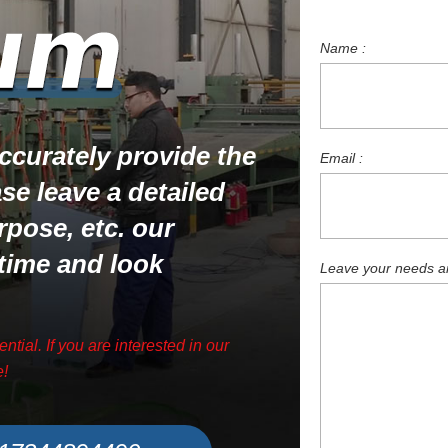
Name :
 accurately provide the
Email :
ase leave a detailed
rpose, etc. our
 time and look
Leave your needs and
ential. If you are interested in our
e!