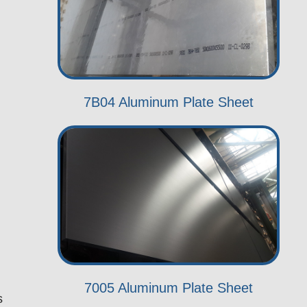
7B04 Aluminum Plate Sheet
7005 Aluminum Plate Sheet
s