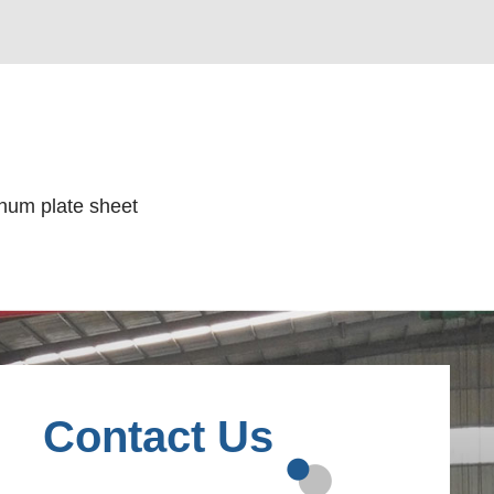
num plate sheet
Contact Us