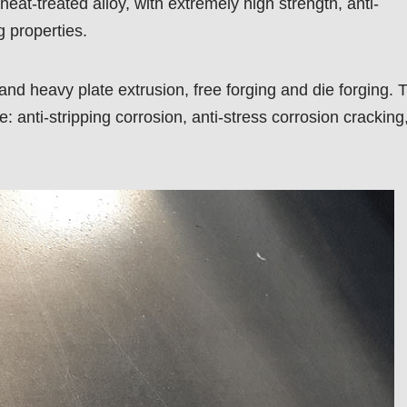
 heat-treated alloy, with extremely high strength, anti-
g properties.
 and heavy plate extrusion, free forging and die forging. 
: anti-stripping corrosion, anti-stress corrosion cracking