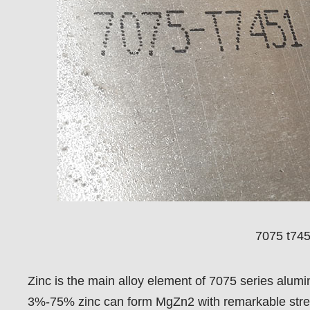
7075 t745
Zinc is the main alloy element of 7075 series alum
3%-75% zinc can form MgZn2 with remarkable strengt