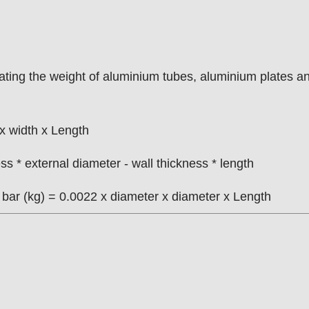
ulating the weight of aluminium tubes, aluminium plates a
x width x Length
s * external diameter - wall thickness * length
m bar (kg) = 0.0022 x diameter x diameter x Length