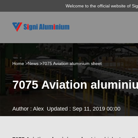
Welcome to the official website of S
Home >
News >
7075 Aviation aluminium sheet
7075 Aviation alumini
Author : Alex
Updated : Sep 11, 2019 00:00