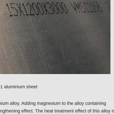
1 aluminium sheet
inium alloy. Adding magnesium to the alloy containing
hening effect. The heat treatment effect of this alloy i