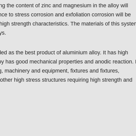
ing the content of zinc and magnesium in the alloy will
nce to stress corrosion and exfoliation corrosion will be
high strength characteristics. The materials of this syst
ys.
ed as the best product of aluminium alloy. It has high
loy has good mechanical properties and anodic reaction. I
g, machinery and equipment, fixtures and fixtures,
 other high stress structures requiring high strength and