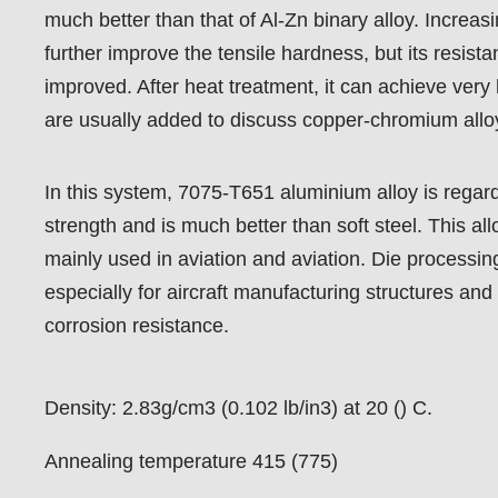
much better than that of Al-Zn binary alloy. Increas
further improve the tensile hardness, but its resista
improved. After heat treatment, it can achieve very 
are usually added to discuss copper-chromium allo
In this system, 7075-T651 aluminium alloy is regard
strength and is much better than soft steel. This al
mainly used in aviation and aviation. Die processin
especially for aircraft manufacturing structures and
corrosion resistance.
Density: 2.83g/cm3 (0.102 lb/in3) at 20 () C.
Annealing temperature 415 (775)