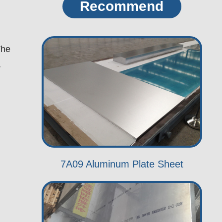
Recommend
The
,
7A09 Aluminum Plate Sheet