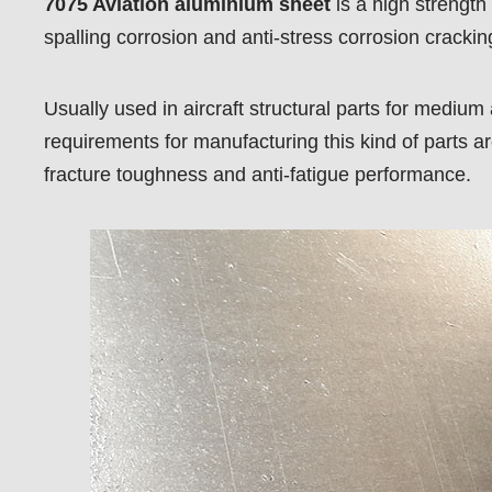
7075 Aviation aluminium sheet
is a high strength
spalling corrosion and anti-stress corrosion crackin
Usually used in aircraft structural parts for medium
requirements for manufacturing this kind of parts are
fracture toughness and anti-fatigue performance.