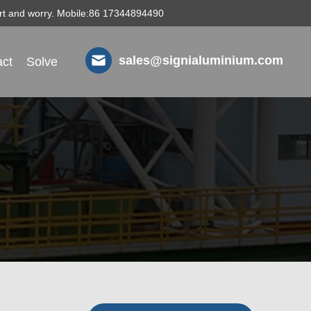
fort and worry. Mobile:86 17344894490
sales@signialuminium.com
ct
Solve