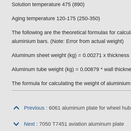
Solution temperature 475 (890)
Aging temperature 120-175 (250-350)
The following are the theoretical formulas for calc
aluminium bars. (Note: Error from actual weight)
Aluminum sheet weight (kg) = 0.00271 x thickness 
Aluminum tube weight (kg) = 0.00879 * wall thicknes
The formula for calculating the weight of aluminiu
Previous :
6061 aluminum plate for wheel hub
Next :
7050 T7451 aviation aluminum plate