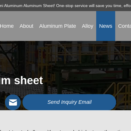
igni Aluminum Aluminum Sheet! One-stop service will save you time, ef
Home
About
Aluminum Plate
Alloy
News
Conta
um sheet
Send Inquiry Email