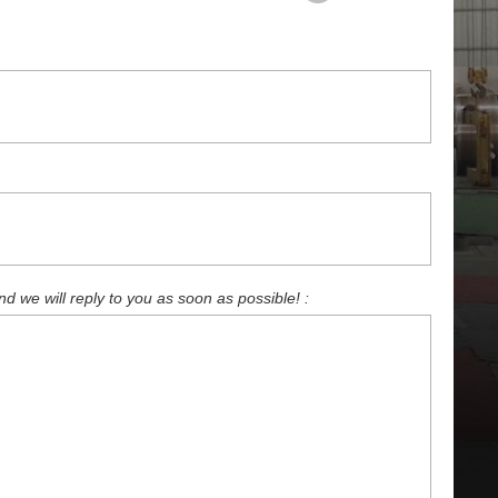
 we will reply to you as soon as possible! :