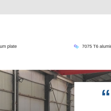
um plate
7075 T6 alumi