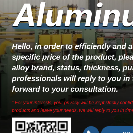
Hello, in order to efficiently and
specific price of the product, ple
alloy brand, status, thickness, pu
professionals will reply to you in
forward to your consultation.
* For your interests, your privacy will be kept strictly confid
products and leave your needs, we will reply to you in tim